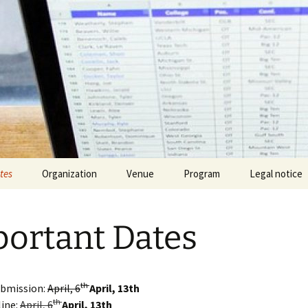
tes
Organization
Venue
Program
Legal notice
ortant Dates
th
ubmission:
April, 6
April, 13th
th
line:
April, 6
April, 13th