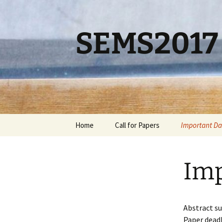
Skip
to
content
SEMS2017
Home
Call for Papers
Important Da
Imp
Abstract s
Paper dead