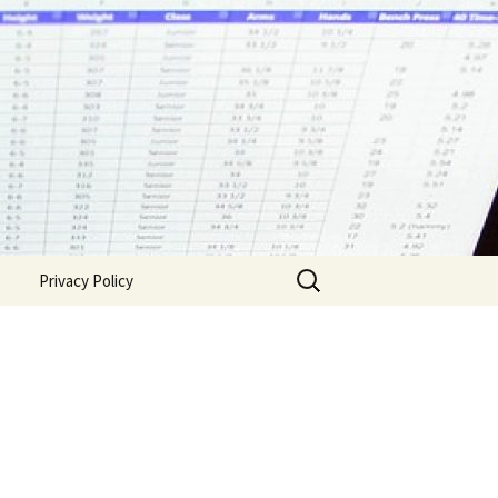
Search
Privacy Policy
for: