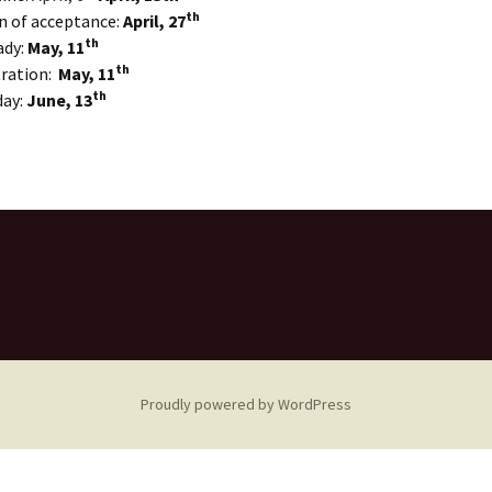
th
n of acceptance:
April, 27
th
ady:
May, 11
th
tration:
May, 11
th
day:
June, 13
Proudly powered by WordPress