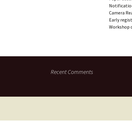
Notificatio
Camera Re
Early regis
Workshop 
Recent Comments